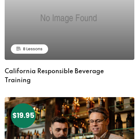
8 Lessons
California Responsible Beverage
Training
$19.95