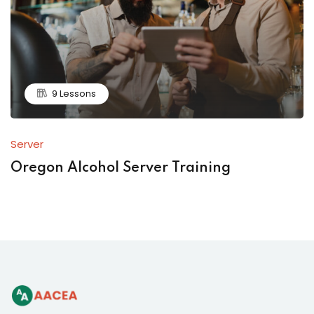
9 Lessons
Server
Oregon Alcohol Server Training