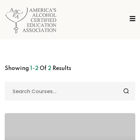
Showing
1-2
Of
2
Results