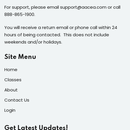
For support, please email support@aacea.com or call
888-865-1900.
You will receive a return email or phone call within 24
hours of being contacted. This does not include
weekends and/or holidays.
Site Menu
Home
Classes
About
Contact Us
Login
Get Latest Updates!