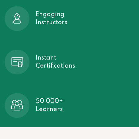
Engaging
Instructors
Instant
Certifications
50,000+
Learners