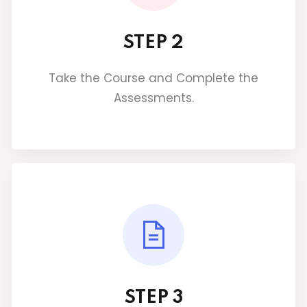
STEP 2
Take the Course and Complete the
Assessments.
STEP 3