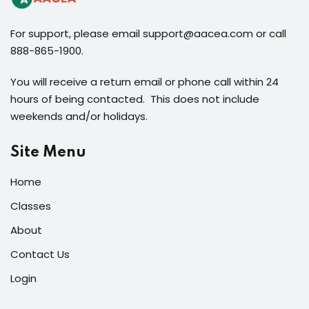
For support, please email support@aacea.com or call
888-865-1900.
You will receive a return email or phone call within 24
hours of being contacted. This does not include
weekends and/or holidays.
Site Menu
Home
Classes
About
Contact Us
Login