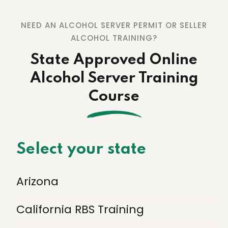
NEED AN ALCOHOL SERVER PERMIT OR SELLER
ALCOHOL TRAINING?
State Approved Online
Alcohol Server Training
Course
Select your state
Arizona
California RBS Training