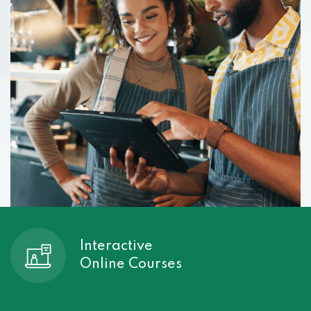
Interactive
Online Courses