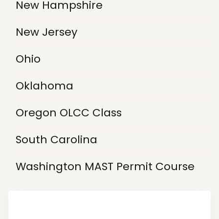
New Hampshire
New Jersey
Ohio
Oklahoma
Oregon OLCC Class
South Carolina
Washington MAST Permit Course