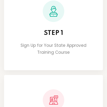
STEP 1
Sign Up for Your State Approved
Training Course