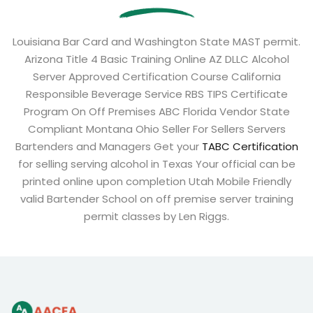
Louisiana Bar Card and Washington State MAST permit.
Arizona Title 4 Basic Training Online AZ DLLC Alcohol
Server Approved Certification Course California
Responsible Beverage Service RBS TIPS Certificate
Program On Off Premises ABC Florida Vendor State
Compliant Montana Ohio Seller For Sellers Servers
Bartenders and Managers Get your
TABC Certification
for selling serving alcohol in Texas Your official can be
printed online upon completion Utah Mobile Friendly
valid Bartender School on off premise server training
permit classes by Len Riggs.