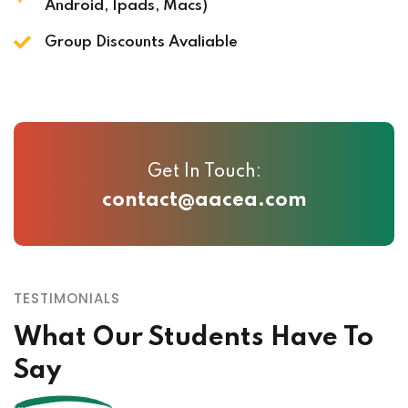
Android, Ipads, Macs)
Group Discounts Avaliable
Get In Touch:
contact@aacea.com
TESTIMONIALS
What Our Students Have To
Say