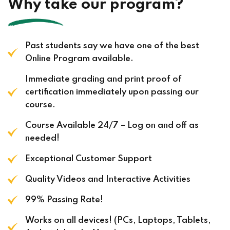
Why take our program?
Past students say we have one of the best
Online Program available.
Immediate grading and print proof of
certification immediately upon passing our
course.
Course Available 24/7 – Log on and off as
needed!
Exceptional Customer Support
Quality Videos and Interactive Activities
99% Passing Rate!
Works on all devices! (PCs, Laptops, Tablets,