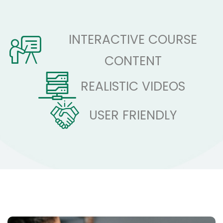
INTERACTIVE COURSE
CONTENT
REALISTIC VIDEOS
USER FRIENDLY