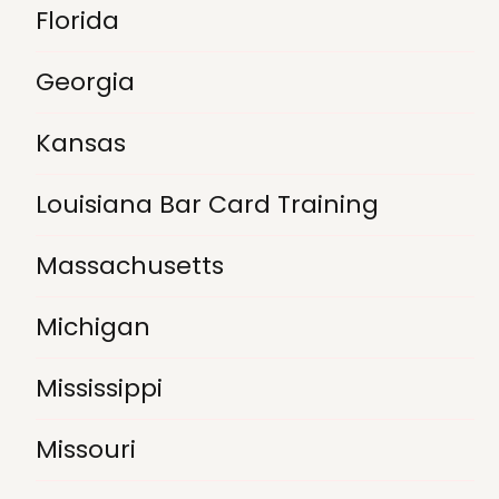
Florida
Georgia
Kansas
Louisiana Bar Card Training
Massachusetts
Michigan
Mississippi
Missouri