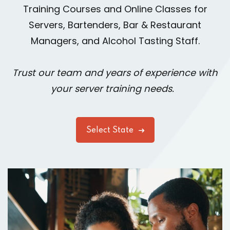
Training Courses and Online Classes for
Servers, Bartenders, Bar & Restaurant
Managers, and Alcohol Tasting Staff.
Trust our team and years of experience with
your server training needs.
Select State