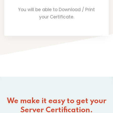
You will be able to Download / Print
your Certificate.
We make it easy to get your
Server Certification.