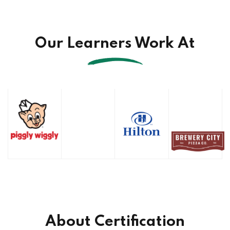
Our Learners Work At
About Certification