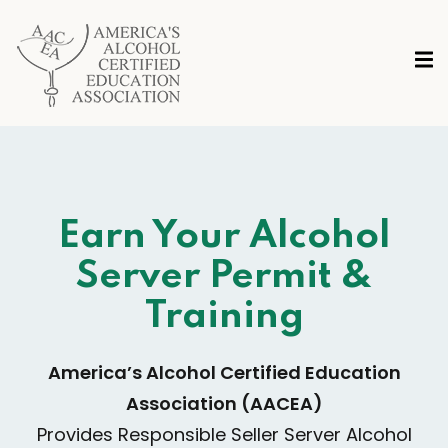
Earn Your Alcohol
Server Permit &
Training
America’s Alcohol Certified Education
Association
(AACEA)
Provides Responsible Seller Server Alcohol