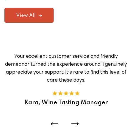
View All
Your excellent customer service and friendly
demeanor turned the experience around. I genuinely
appreciate your support; it’s rare to find this level of
care these days.
Kara, Wine Tasting Manager