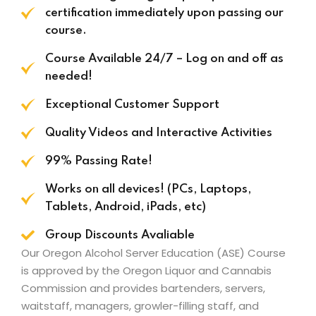
certification immediately upon passing our
course.
Course Available 24/7 – Log on and off as
needed!
Exceptional Customer Support
Quality Videos and Interactive Activities
99% Passing Rate!
Works on all devices! (PCs, Laptops,
Tablets, Android, iPads, etc)
Group Discounts Avaliable
Our Oregon Alcohol Server Education (ASE) Course
is approved by the
Oregon Liquor and Cannabis
Commission
and provides bartenders, servers,
waitstaff, managers, growler-filling staff, and