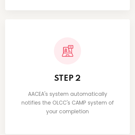
STEP 2
AACEA's system automatically
notifies the OLCC's CAMP system of
your completion