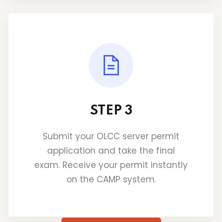
STEP 3
Submit your OLCC server permit
application and take the final
exam. Receive your permit instantly
on the CAMP system.