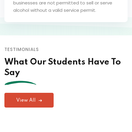
businesses are not permitted to sell or serve
alcohol without a valid service permit.
TESTIMONIALS
What Our Students Have To
Say
View All