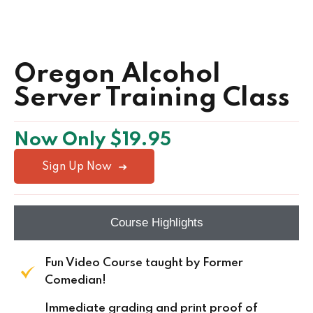
Oregon Alcohol
Server Training Class
Now Only $19.95
Sign Up Now
Course Highlights
Fun Video Course taught by Former
Comedian!
Immediate grading and print proof of