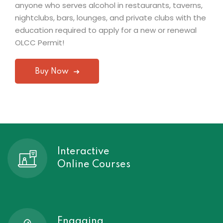
anyone who serves alcohol in restaurants, taverns,
nightclubs, bars, lounges, and private clubs with the
education required to apply for a new or renewal
OLCC Permit!
Buy Now
Interactive
Online Courses
Engaging