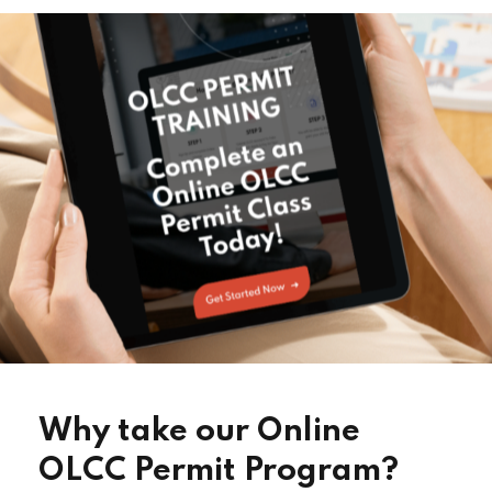
Why take our Online
OLCC Permit Program?