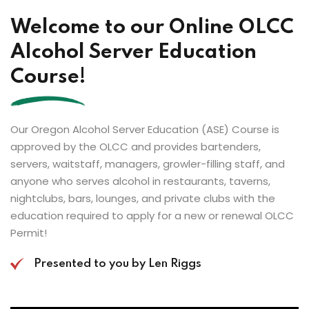
Welcome to our Online OLCC
Alcohol Server Education
Course!
Our Oregon Alcohol Server Education (ASE) Course is
approved by the OLCC and provides bartenders,
servers, waitstaff, managers, growler-filling staff, and
anyone who serves alcohol in restaurants, taverns,
nightclubs, bars, lounges, and private clubs with the
education required to apply for a new or renewal OLCC
Permit!
Presented to you by Len Riggs