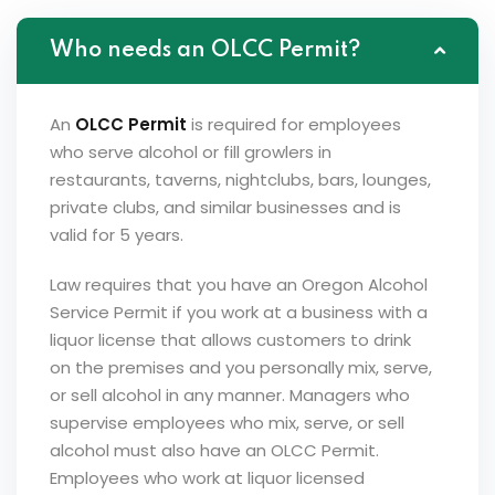
Who needs an OLCC Permit?
An
OLCC Permit
is required for employees
who serve alcohol or fill growlers in
restaurants, taverns, nightclubs, bars, lounges,
private clubs, and similar businesses and is
valid for 5 years.
Law requires that you have an Oregon Alcohol
Service Permit if you work at a business with a
liquor license that allows customers to drink
on the premises and you personally mix, serve,
or sell alcohol in any manner. Managers who
supervise employees who mix, serve, or sell
alcohol must also have an OLCC Permit.
Employees who work at liquor licensed