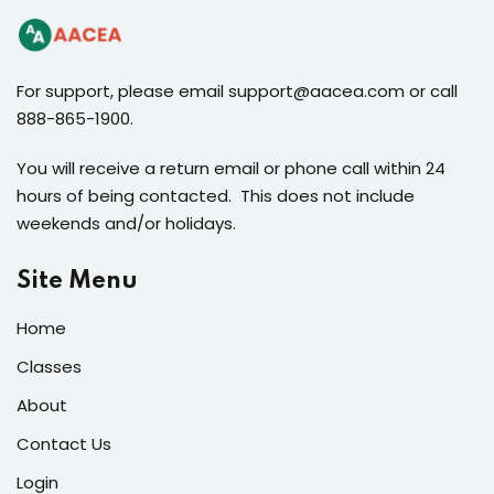
For support, please email support@aacea.com or call
888-865-1900.
You will receive a return email or phone call within 24
hours of being contacted. This does not include
weekends and/or holidays.
Site Menu
Home
Classes
About
Contact Us
Login