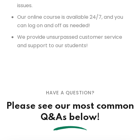
issues.
Our online course is available 24/7, and you
can log on and off as needed!
We provide unsurpassed customer service
and support to our students!
HAVE A QUESTION?
Please see our most common
Q&As below!