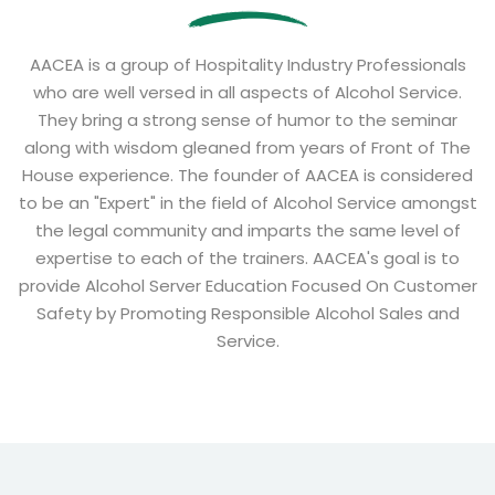
AACEA is a group of Hospitality Industry Professionals
who are well versed in all aspects of Alcohol Service.
They bring a strong sense of humor to the seminar
along with wisdom gleaned from years of Front of The
House experience. The founder of AACEA is considered
to be an "Expert" in the field of Alcohol Service amongst
the legal community and imparts the same level of
expertise to each of the trainers. AACEA's goal is to
provide Alcohol Server Education Focused On Customer
Safety by Promoting Responsible Alcohol Sales and
Service.