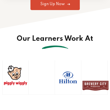
Sign Up Now
Our Learners Work At