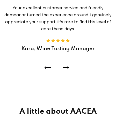
Your excellent customer service and friendly
demeanor turned the experience around. I genuinely
appreciate your support; it’s rare to find this level of
care these days.
Kara, Wine Tasting Manager
A little about AACEA