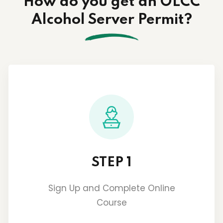
How do you get an OLCC
Alcohol Server Permit?
STEP 1
Sign Up and Complete Online
Course