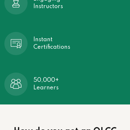
Instructors
Instant
Certifications
50,000+
Learners