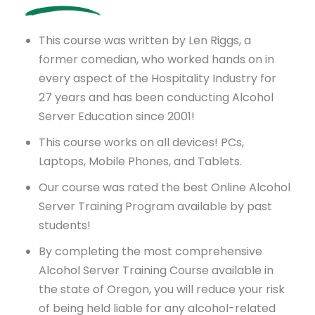
This course was written by Len Riggs, a
former comedian, who worked hands on in
every aspect of the Hospitality Industry for
27 years and has been conducting Alcohol
Server Education since 2001!
This course works on all devices! PCs,
Laptops, Mobile Phones, and Tablets.
Our course was rated the best Online Alcohol
Server Training Program available by past
students!
By completing the most comprehensive
Alcohol Server Training Course available in
the state of Oregon, you will reduce your risk
of being held liable for any alcohol-related