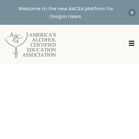
Welcome to the new AACEA platform for
Oregon Users.