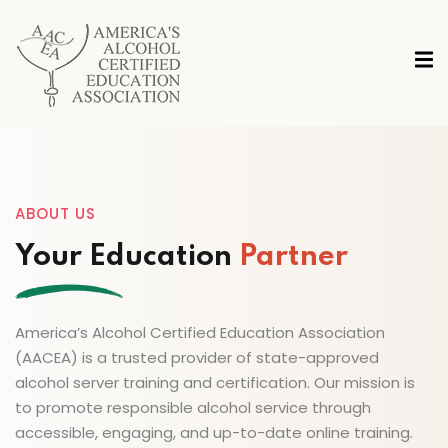
ABOUT US
Your Education
Partner
America’s Alcohol Certified Education Association
(AACEA) is a trusted provider of state-approved
alcohol server training and certification. Our mission is
to promote responsible alcohol service through
accessible, engaging, and up-to-date online training.