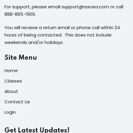
For support, please email support@aacea.com or call
888-865-1900.
You will receive a return email or phone call within 24
hours of being contacted. This does not include
weekends and/or holidays.
Site Menu
Home
Classes
About
Contact Us
Login
Get Latest Updates!