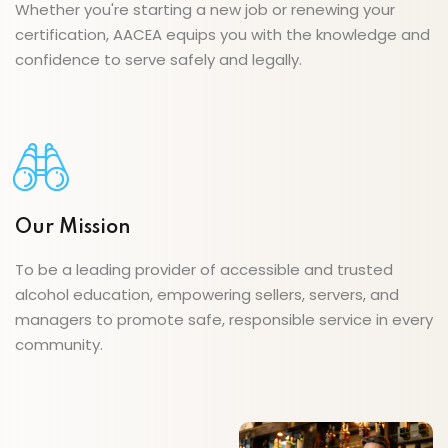
Whether you're starting a new job or renewing your
certification, AACEA equips you with the knowledge and
confidence to serve safely and legally.
Our Mission
To be a leading provider of accessible and trusted
alcohol education, empowering sellers, servers, and
managers to promote safe, responsible service in every
community.