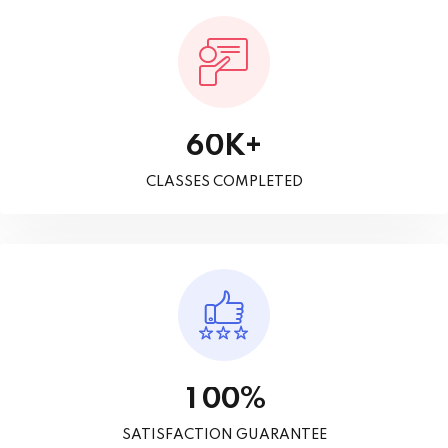
K+
6
0
CLASSES COMPLETED
%
1
0
0
SATISFACTION GUARANTEE