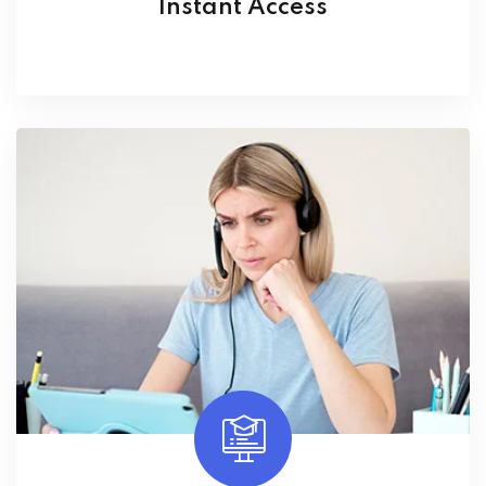
Instant Access