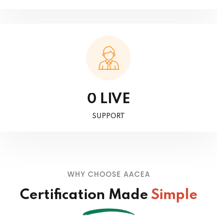
LIVE
0
SUPPORT
WHY CHOOSE AACEA
Certification Made
Simple