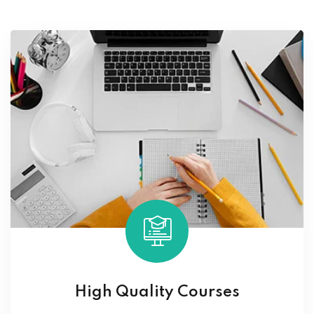
High Quality Courses