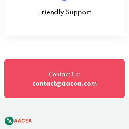
Friendly Support
Contact Us:
contact@aacea.com