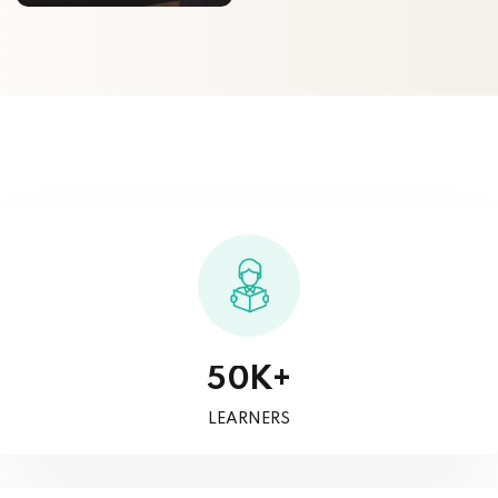
K+
5
0
LEARNERS