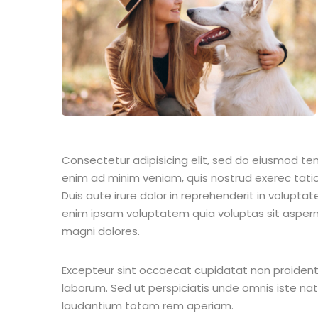
Consectetur adipisicing elit, sed do eiusmod te
enim ad minim veniam, quis nostrud exerec tati
Duis aute irure dolor in reprehenderit in voluptate
enim ipsam voluptatem quia voluptas sit aspern
magni dolores.
Excepteur sint occaecat cupidatat non proident s
laborum. Sed ut perspiciatis unde omnis iste n
laudantium totam rem aperiam.