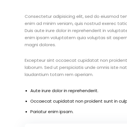
Consectetur adipisicing elit, sed do eiusmod te
enim ad minim veniam, quis nostrud exerec tati
Duis aute irure dolor in reprehenderit in voluptate
enim ipsam voluptatem quia voluptas sit aspern
magni dolores.
Excepteur sint occaecat cupidatat non proident s
laborum. Sed ut perspiciatis unde omnis iste n
laudantium totam rem aperiam.
Aute irure dolor in reprehenderit.
Occaecat cupidatat non proident sunt in culp
Pariatur enim ipsam.