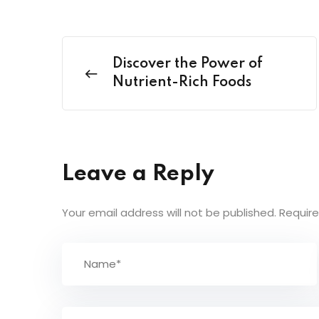
Discover the Power of
Nutrient-Rich Foods
Leave a Reply
Your email address will not be published.
Require