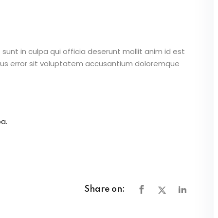
unt in culpa qui officia deserunt mollit anim id est
atus error sit voluptatem accusantium doloremque
a.
Share on: