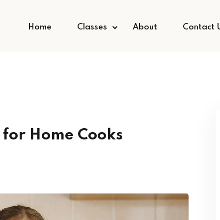
Home
Classes
About
Contact 
g for Home Cooks