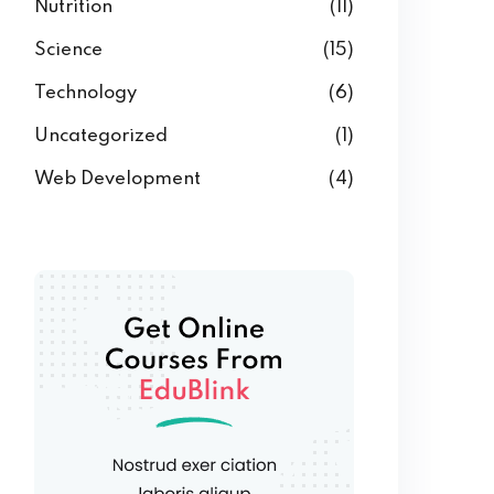
Nutrition
(11)
Science
(15)
Technology
(6)
Uncategorized
(1)
Web Development
(4)