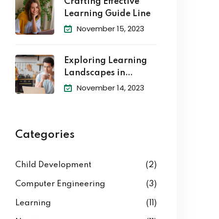
Crafting Effective
Learning Guide Line
November 15, 2023
Exploring Learning
Landscapes in
Academic
November 14, 2023
Categories
Child Development
(2)
Computer Engineering
(3)
Learning
(11)