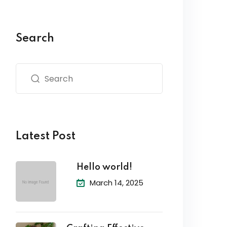
Search
Latest Post
Hello world!
March 14, 2025