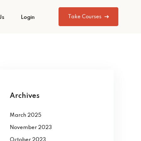
Take Courses
Us
Login
Archives
March 2025
November 2023
October 2023