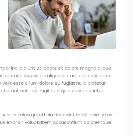
mpor inc idid unt ut labore et dolore magna aliqua
on ullamco laboris nis aliquip commodo consequat.
 velit esse cillum dolore eu fugiat nulla pariatur
atur aut odit aut fugit sed quia consequuntur
unt in culpa qui officia deserunt mollit anim id est
atus error sit voluptatem accusantium doloremque