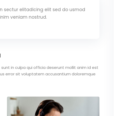
 sectur elitadicing elit sed do usmod
inim veniam nostrud.
a
unt in culpa qui officia deserunt mollit anim id est
atus error sit voluptatem accusantium doloremque