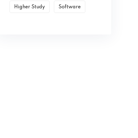
Higher Study
Software