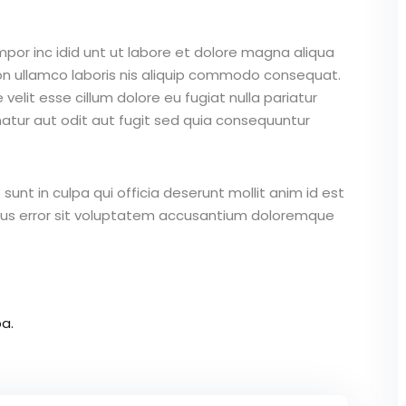
mpor inc idid unt ut labore et dolore magna aliqua
on ullamco laboris nis aliquip commodo consequat.
 velit esse cillum dolore eu fugiat nulla pariatur
atur aut odit aut fugit sed quia consequuntur
unt in culpa qui officia deserunt mollit anim id est
atus error sit voluptatem accusantium doloremque
a.