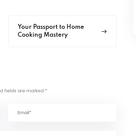
Your Passport to Home
Cooking Mastery
d fields are marked
*