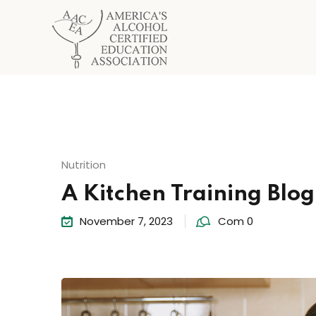
Nutrition
A Kitchen Training Blo
November 7, 2023
Com 0