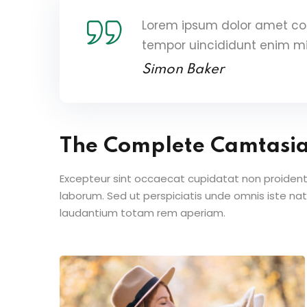
Lorem ipsum dolor amet con
tempor uincididunt enim m
Simon Baker
The Complete Camtasi
Excepteur sint occaecat cupidatat non proident s
laborum. Sed ut perspiciatis unde omnis iste n
laudantium totam rem aperiam.