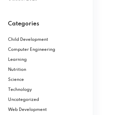
Categories
Child Development
Computer Engineering
Learning
Nutrition
Science
Technology
Uncategorized
Web Development