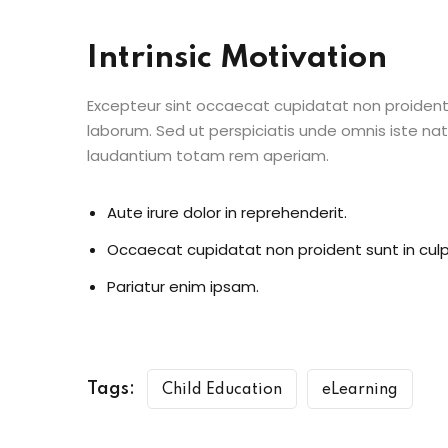
Intrinsic Motivation
Excepteur sint occaecat cupidatat non proident s
laborum. Sed ut perspiciatis unde omnis iste n
laudantium totam rem aperiam.
Aute irure dolor in reprehenderit.
Occaecat cupidatat non proident sunt in culp
Pariatur enim ipsam.
Tags:
Child Education
eLearning