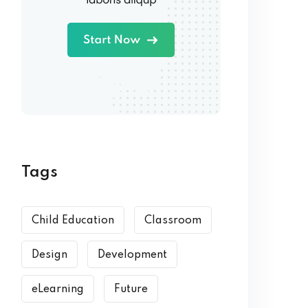
Tags
Child Education
Classroom
Design
Development
eLearning
Future