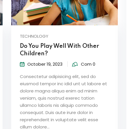
TECHNOLOGY
Do You Play Well With Other
Children?
October 19, 2023
Com 0
Consectetur adipisicing elit, sed do
eiusmod tempor inc idid unt ut labore et
dolore magna aliqua enim ad minim
veniam, quis nostrud exerec tation
ullamco laboris nis aliquip commodo
consequat. Duis aute irure dolor in
reprehenderit in voluptate velit esse
cillum dolore...