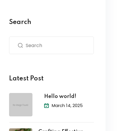
Search
Latest Post
Hello world!
March 14, 2025