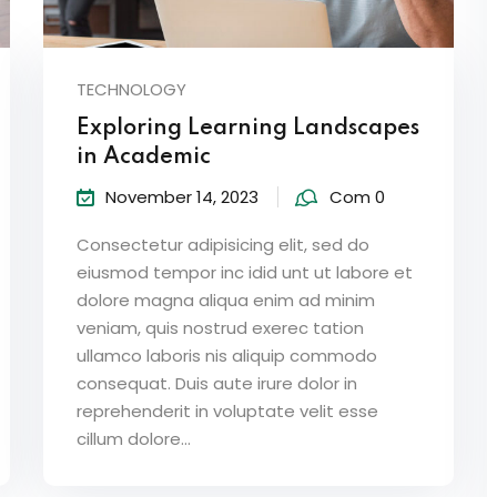
TECHNOLOGY
Exploring Learning Landscapes
in Academic
November 14, 2023
Com 0
Consectetur adipisicing elit, sed do
eiusmod tempor inc idid unt ut labore et
dolore magna aliqua enim ad minim
veniam, quis nostrud exerec tation
ullamco laboris nis aliquip commodo
consequat. Duis aute irure dolor in
reprehenderit in voluptate velit esse
cillum dolore...