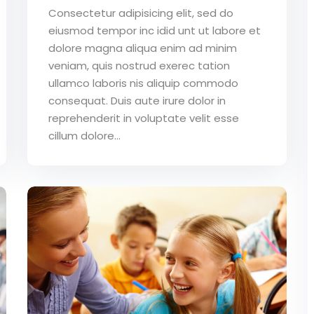
Consectetur adipisicing elit, sed do
eiusmod tempor inc idid unt ut labore et
dolore magna aliqua enim ad minim
veniam, quis nostrud exerec tation
ullamco laboris nis aliquip commodo
consequat. Duis aute irure dolor in
reprehenderit in voluptate velit esse
cillum dolore...