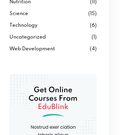
Nutrition
(11)
Science
(15)
Technology
(6)
Uncategorized
(1)
Web Development
(4)