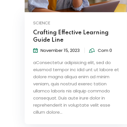
SCIENCE
Crafting Effective Learning
Guide Line
November 15, 2023
Com 0
aConsectetur adipisicing elit, sed do
eiusmod tempor inc idid unt ut labore et
dolore magna aliqua enim ad minim
veniam, quis nostrud exerec tation
ullamco laboris nis aliquip commodo
consequat. Duis aute irure dolor in
reprehenderit in voluptate velit esse
cillum dolore...