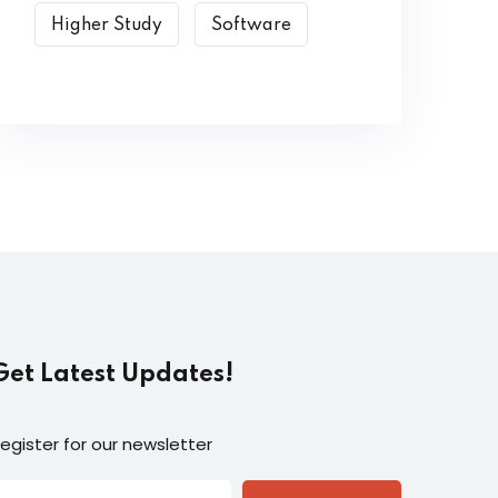
Higher Study
Software
Get Latest Updates!
egister for our newsletter