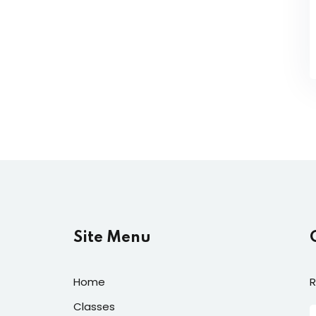
Site Menu
Home
R
Classes