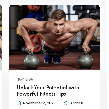
LEARNING
Unlock Your Potential with
Powerful Fitness Tips
November 4, 2023
Com 0