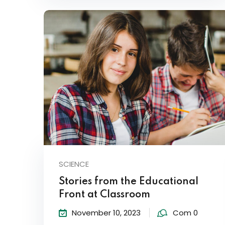
SCIENCE
Stories from the Educational
Front at Classroom
November 10, 2023
Com 0