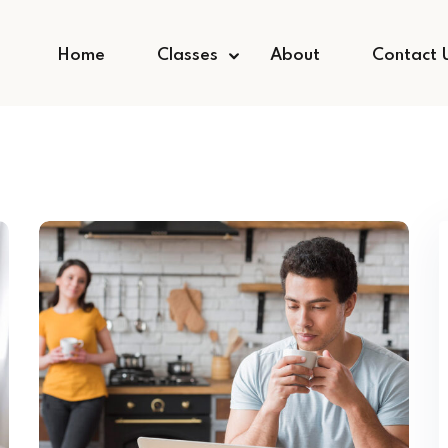
Home
Classes
About
Contact 