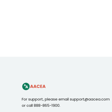
For support, please email support@aacea.com
or call 888-865-1900.