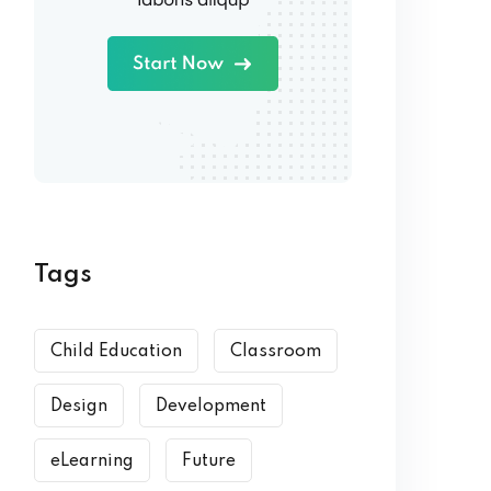
Tags
Child Education
Classroom
Design
Development
eLearning
Future