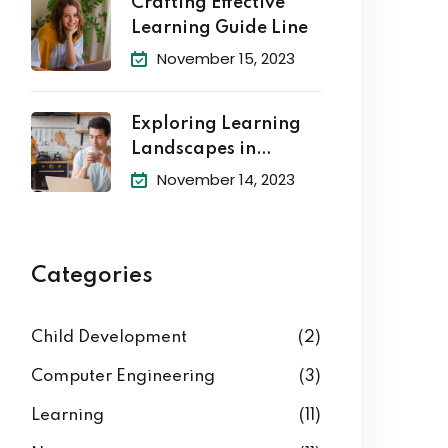
Crafting Effective
Learning Guide Line
November 15, 2023
Exploring Learning
Landscapes in
Academic
November 14, 2023
Categories
Child Development
(2)
Computer Engineering
(3)
Learning
(11)