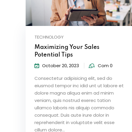
TECHNOLOGY
Maximizing Your Sales
Potential Tips
October 20, 2023
Com 0
Consectetur adipisicing elit, sed do
eiusmod tempor inc idid unt ut labore et
dolore magna aliqua enim ad minim
veniam, quis nostrud exerec tation
ullamco laboris nis aliquip commodo
consequat. Duis aute irure dolor in
reprehenderit in voluptate velit esse
cillum dolore...