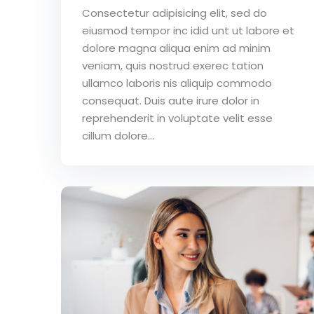
Consectetur adipisicing elit, sed do
eiusmod tempor inc idid unt ut labore et
dolore magna aliqua enim ad minim
veniam, quis nostrud exerec tation
ullamco laboris nis aliquip commodo
consequat. Duis aute irure dolor in
reprehenderit in voluptate velit esse
cillum dolore...