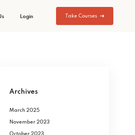
Take Courses
Us
Login
Archives
March 2025
November 2023
October 2023