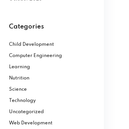
Categories
Child Development
Computer Engineering
Learning
Nutrition
Science
Technology
Uncategorized
Web Development