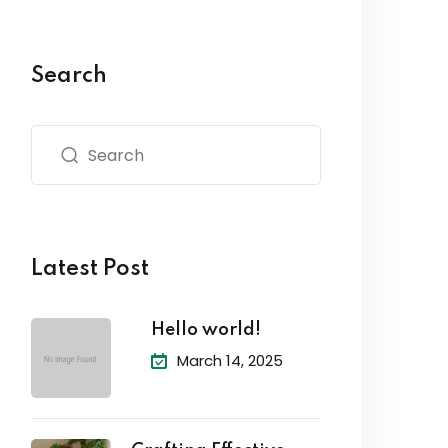
Search
Latest Post
Hello world!
March 14, 2025