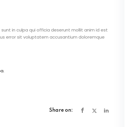
unt in culpa qui officia deserunt mollit anim id est
atus error sit voluptatem accusantium doloremque
a.
Share on: