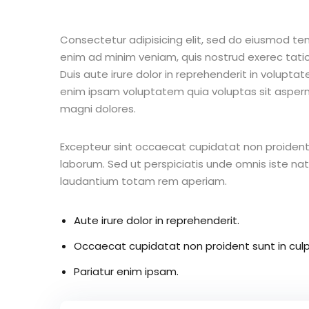
Consectetur adipisicing elit, sed do eiusmod te
enim ad minim veniam, quis nostrud exerec tati
Duis aute irure dolor in reprehenderit in voluptate
enim ipsam voluptatem quia voluptas sit aspern
magni dolores.
Excepteur sint occaecat cupidatat non proident s
laborum. Sed ut perspiciatis unde omnis iste n
laudantium totam rem aperiam.
Aute irure dolor in reprehenderit.
Occaecat cupidatat non proident sunt in culp
Pariatur enim ipsam.