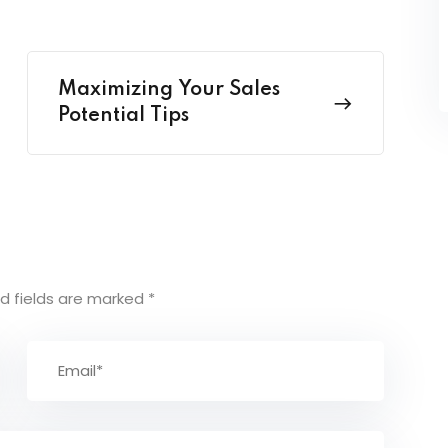
Maximizing Your Sales
Potential Tips
d fields are marked
*