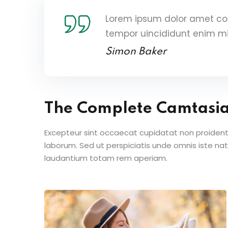
Lorem ipsum dolor amet con
tempor uincididunt enim m
Simon Baker
The Complete Camtasi
Excepteur sint occaecat cupidatat non proident s
laborum. Sed ut perspiciatis unde omnis iste n
laudantium totam rem aperiam.