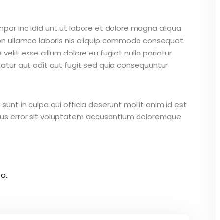
mpor inc idid unt ut labore et dolore magna aliqua
on ullamco laboris nis aliquip commodo consequat.
 velit esse cillum dolore eu fugiat nulla pariatur
atur aut odit aut fugit sed quia consequuntur
unt in culpa qui officia deserunt mollit anim id est
atus error sit voluptatem accusantium doloremque
a.