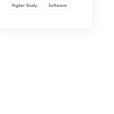
Higher Study
Software