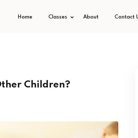
Home
Classes
About
Contact 
Other Children?