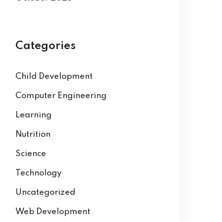
Categories
Child Development
Computer Engineering
Learning
Nutrition
Science
Technology
Uncategorized
Web Development