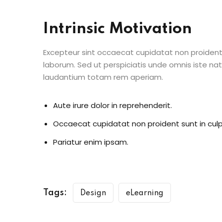
Intrinsic Motivation
Excepteur sint occaecat cupidatat non proident s
laborum. Sed ut perspiciatis unde omnis iste n
laudantium totam rem aperiam.
Aute irure dolor in reprehenderit.
Occaecat cupidatat non proident sunt in culp
Pariatur enim ipsam.
Tags:
Design
eLearning