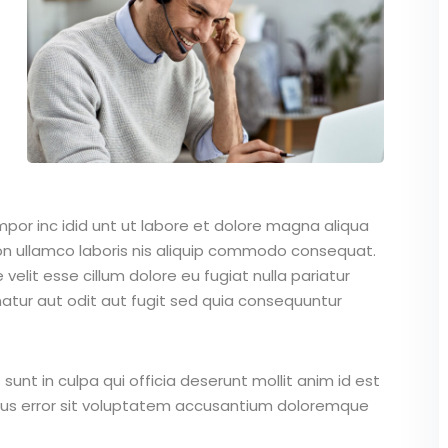
mpor inc idid unt ut labore et dolore magna aliqua
on ullamco laboris nis aliquip commodo consequat.
 velit esse cillum dolore eu fugiat nulla pariatur
atur aut odit aut fugit sed quia consequuntur
unt in culpa qui officia deserunt mollit anim id est
atus error sit voluptatem accusantium doloremque