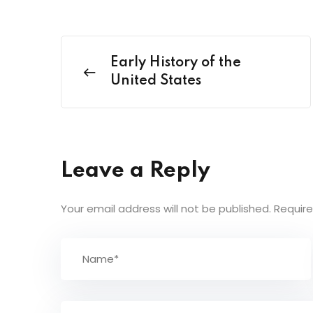
Early History of the
United States
Leave a Reply
Your email address will not be published.
Require