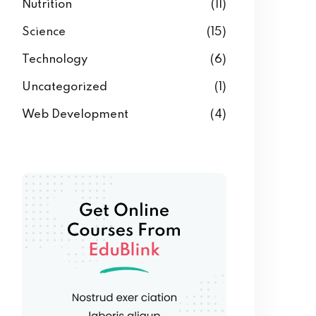
Nutrition
(11)
Science
(15)
Technology
(6)
Uncategorized
(1)
Web Development
(4)