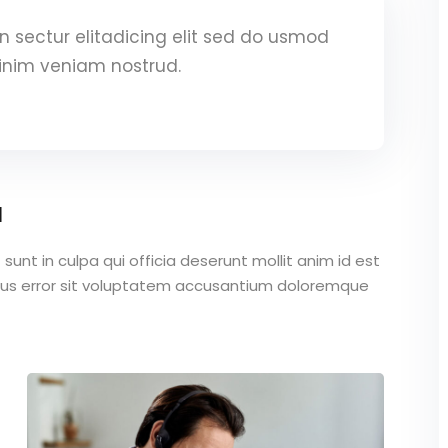
 sectur elitadicing elit sed do usmod
inim veniam nostrud.
a
unt in culpa qui officia deserunt mollit anim id est
atus error sit voluptatem accusantium doloremque