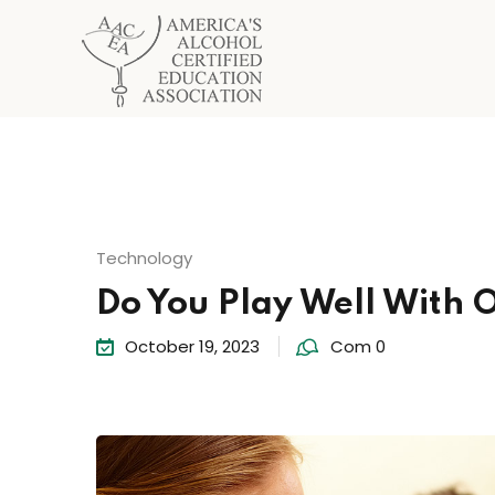
Technology
Do You Play Well With 
October 19, 2023
Com 0