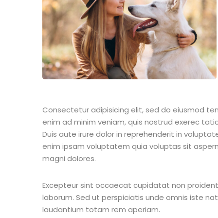
Consectetur adipisicing elit, sed do eiusmod te
enim ad minim veniam, quis nostrud exerec tati
Duis aute irure dolor in reprehenderit in voluptate
enim ipsam voluptatem quia voluptas sit aspern
magni dolores.
Excepteur sint occaecat cupidatat non proident s
laborum. Sed ut perspiciatis unde omnis iste n
laudantium totam rem aperiam.