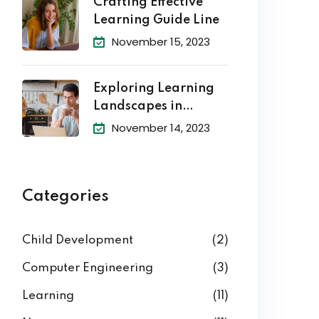
Crafting Effective
Learning Guide Line
November 15, 2023
Exploring Learning
Landscapes in
Academic
November 14, 2023
Categories
Child Development
(2)
Computer Engineering
(3)
Learning
(11)