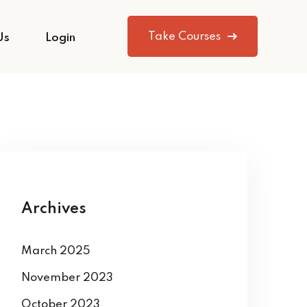
Take Courses
Us
Login
Archives
March 2025
November 2023
October 2023