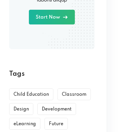
Tags
Child Education
Classroom
Design
Development
eLearning
Future