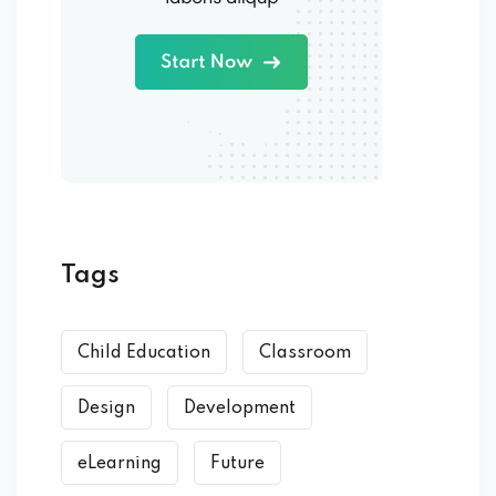
Tags
Child Education
Classroom
Design
Development
eLearning
Future