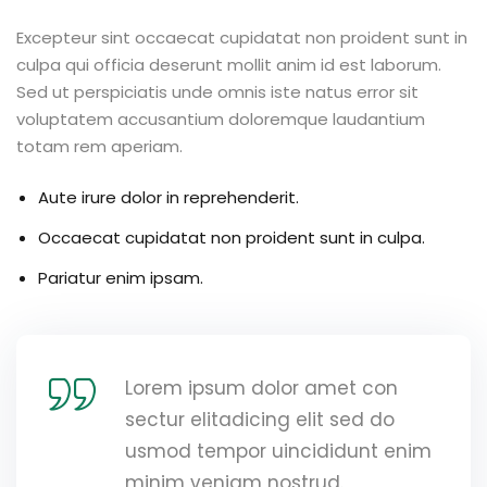
Excepteur sint occaecat cupidatat non proident sunt in
culpa qui officia deserunt mollit anim id est laborum.
Sed ut perspiciatis unde omnis iste natus error sit
voluptatem accusantium doloremque laudantium
totam rem aperiam.
Aute irure dolor in reprehenderit.
Occaecat cupidatat non proident sunt in culpa.
Pariatur enim ipsam.
Lorem ipsum dolor amet con
sectur elitadicing elit sed do
usmod tempor uincididunt enim
minim veniam nostrud.