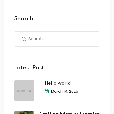
Search
Latest Post
Hello world!
March 14, 2025