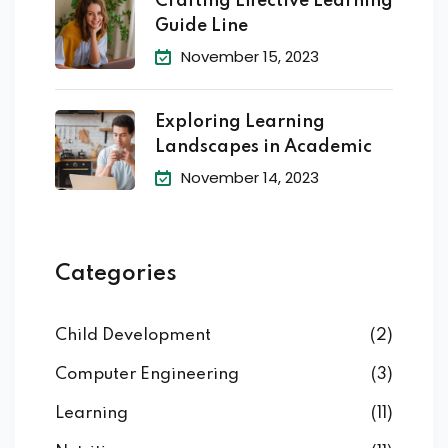
Crafting Effective Learning
Guide Line
November 15, 2023
Exploring Learning
Landscapes in Academic
November 14, 2023
Categories
Child Development
(2)
Computer Engineering
(3)
Learning
(11)