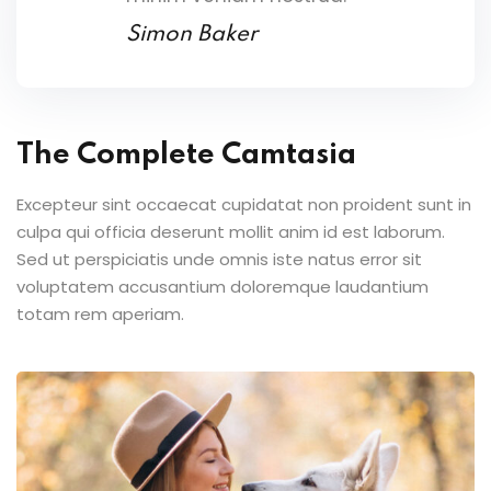
Simon Baker
The Complete Camtasia
Excepteur sint occaecat cupidatat non proident sunt in
culpa qui officia deserunt mollit anim id est laborum.
Sed ut perspiciatis unde omnis iste natus error sit
voluptatem accusantium doloremque laudantium
totam rem aperiam.