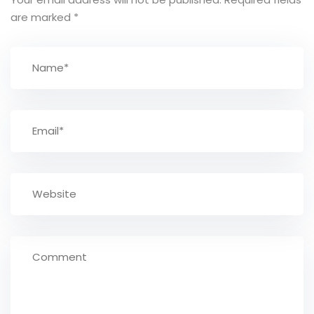
are marked
*