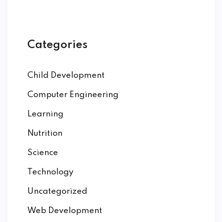
Categories
Child Development
Computer Engineering
Learning
Nutrition
Science
Technology
Uncategorized
Web Development