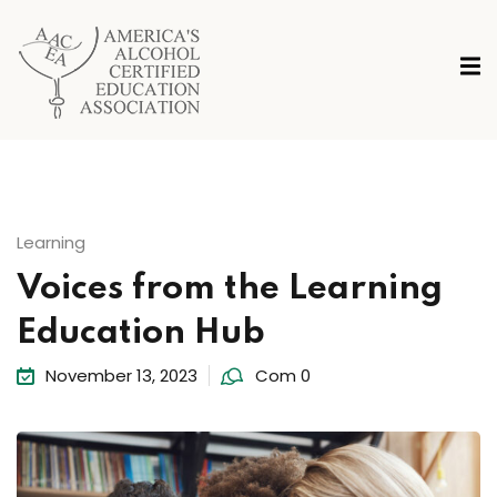
Learning
Voices from the Learning
Education Hub
November 13, 2023
Com 0