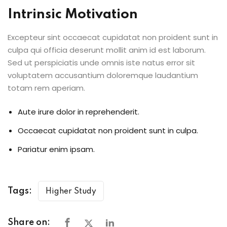
Intrinsic Motivation
Excepteur sint occaecat cupidatat non proident sunt in
culpa qui officia deserunt mollit anim id est laborum.
Sed ut perspiciatis unde omnis iste natus error sit
voluptatem accusantium doloremque laudantium
totam rem aperiam.
Aute irure dolor in reprehenderit.
Occaecat cupidatat non proident sunt in culpa.
Pariatur enim ipsam.
Tags:
Higher Study
Share on: