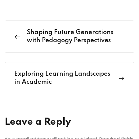
Shaping Future Generations
with Pedagogy Perspectives
Exploring Learning Landscapes
in Academic
Leave a Reply
Your email address will not be published.
Required fields