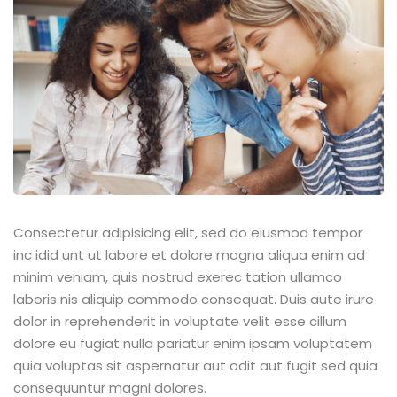
Consectetur adipisicing elit, sed do eiusmod tempor
inc idid unt ut labore et dolore magna aliqua enim ad
minim veniam, quis nostrud exerec tation ullamco
laboris nis aliquip commodo consequat. Duis aute irure
dolor in reprehenderit in voluptate velit esse cillum
dolore eu fugiat nulla pariatur enim ipsam voluptatem
quia voluptas sit aspernatur aut odit aut fugit sed quia
consequuntur magni dolores.