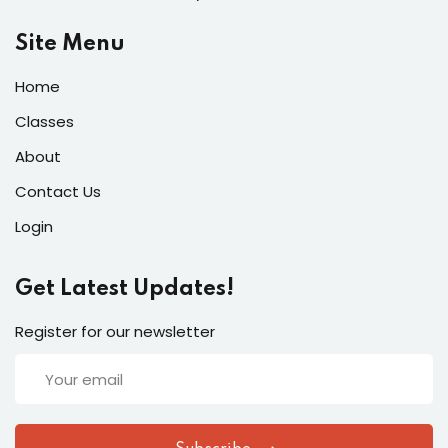
Site Menu
Home
Classes
About
Contact Us
Login
Get Latest Updates!
Register for our newsletter