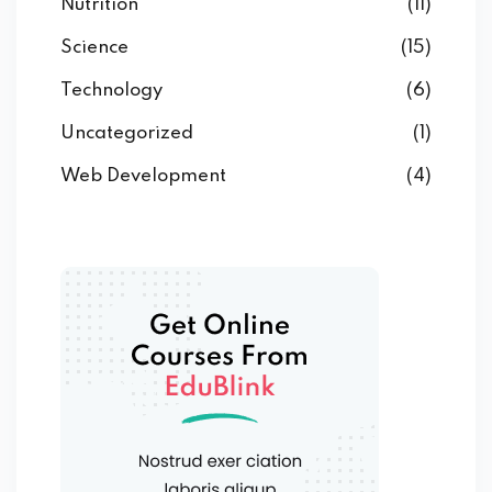
Nutrition
(11)
Science
(15)
Technology
(6)
Uncategorized
(1)
Web Development
(4)