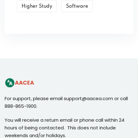
Higher Study
Software
For support, please email support@aacea.com or call
888-865-1900.
You will receive a return email or phone call within 24
hours of being contacted. This does not include
weekends and/or holidays.