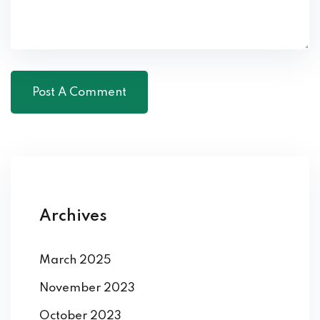
Archives
March 2025
November 2023
October 2023