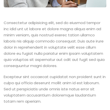
Consectetur adipisicing elit, sed do eiusmod tempor
inc idid unt ut labore et dolore magna aliqua enim ad
minim veniam, quis nostrud exerec tation ullamco
laboris nis aliquip commodo consequat. Duis aute irure
dolor in reprehenderit in voluptate velit esse cillum
dolore eu fugiat nulla pariatur enim ipsam voluptatem
quia voluptas sit aspernatur aut odit aut fugit sed quia
consequuntur magni dolores.
Excepteur sint occaecat cupidatat non proident sunt in
culpa qui officia deserunt mollit anim id est laborum.
Sed ut perspiciatis unde omnis iste natus error sit
voluptatem accusantium doloremque laudantium
totam rem aperiam.