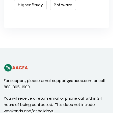
Higher Study
Software
For support, please email support@aacea.com or call
888-865-1900.
You will receive a return email or phone call within 24
hours of being contacted. This does not include
weekends and/or holidays.