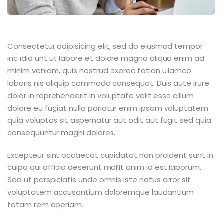
Consectetur adipisicing elit, sed do eiusmod tempor
inc idid unt ut labore et dolore magna aliqua enim ad
minim veniam, quis nostrud exerec tation ullamco
laboris nis aliquip commodo consequat. Duis aute irure
dolor in reprehenderit in voluptate velit esse cillum
dolore eu fugiat nulla pariatur enim ipsam voluptatem
quia voluptas sit aspernatur aut odit aut fugit sed quia
consequuntur magni dolores.
Excepteur sint occaecat cupidatat non proident sunt in
culpa qui officia deserunt mollit anim id est laborum.
Sed ut perspiciatis unde omnis iste natus error sit
voluptatem accusantium doloremque laudantium
totam rem aperiam.