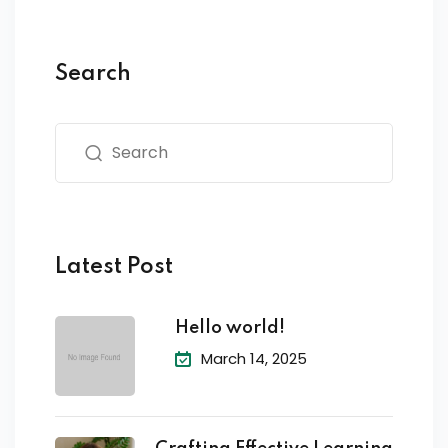
Search
Latest Post
Hello world!
March 14, 2025