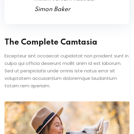
Simon Baker
The Complete Camtasia
Excepteur sint occaecat cupidatat non proident sunt in
culpa qui officia deserunt mollit anim id est laborum.
Sed ut perspiciatis unde omnis iste natus error sit
voluptatem accusantium doloremque laudantium
totam rem aperiam.