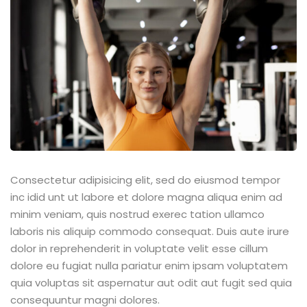
Consectetur adipisicing elit, sed do eiusmod tempor
inc idid unt ut labore et dolore magna aliqua enim ad
minim veniam, quis nostrud exerec tation ullamco
laboris nis aliquip commodo consequat. Duis aute irure
dolor in reprehenderit in voluptate velit esse cillum
dolore eu fugiat nulla pariatur enim ipsam voluptatem
quia voluptas sit aspernatur aut odit aut fugit sed quia
consequuntur magni dolores.