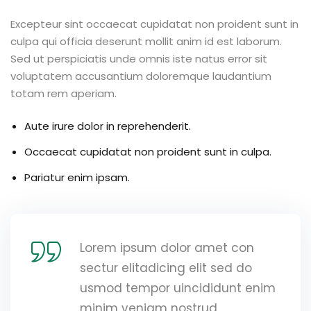
Excepteur sint occaecat cupidatat non proident sunt in
culpa qui officia deserunt mollit anim id est laborum.
Sed ut perspiciatis unde omnis iste natus error sit
voluptatem accusantium doloremque laudantium
totam rem aperiam.
Aute irure dolor in reprehenderit.
Occaecat cupidatat non proident sunt in culpa.
Pariatur enim ipsam.
Lorem ipsum dolor amet con
sectur elitadicing elit sed do
usmod tempor uincididunt enim
minim veniam nostrud.