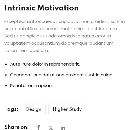
Intrinsic Motivation
Excepteur sint occaecat cupidatat non proident sunt in
culpa qui officia deserunt mollit anim id est laborum.
Sed ut perspiciatis unde omnis iste natus error sit
voluptatem accusantium doloremque laudantium
totam rem aperiam.
Aute irure dolor in reprehenderit.
Occaecat cupidatat non proident sunt in culpa.
Pariatur enim ipsam.
Tags:
Design
Higher Study
Share on: