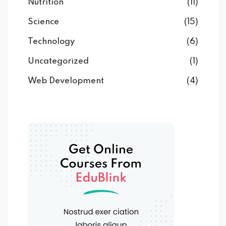
Nutrition
(11)
Science
(15)
Technology
(6)
Uncategorized
(1)
Web Development
(4)