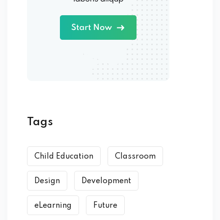
Tags
Child Education
Classroom
Design
Development
eLearning
Future