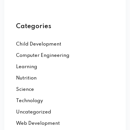
Categories
Child Development
Computer Engineering
Learning
Nutrition
Science
Technology
Uncategorized
Web Development