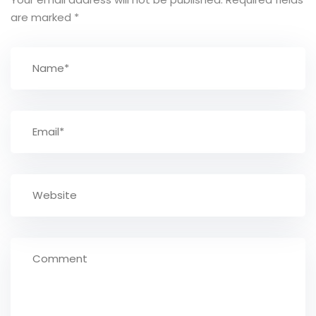
are marked
*