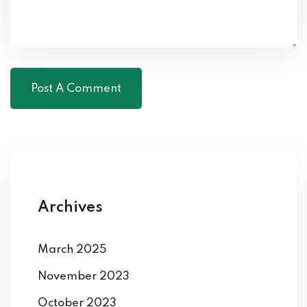
Archives
March 2025
November 2023
October 2023