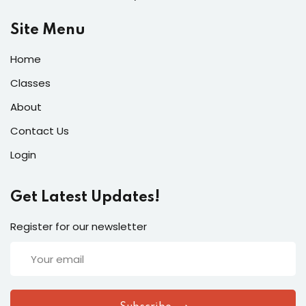
Site Menu
Home
Classes
About
Contact Us
Login
Get Latest Updates!
Register for our newsletter