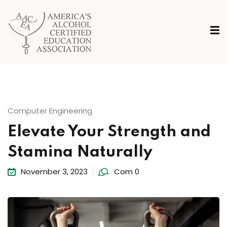
Computer Engineering
Elevate Your Strength and
Stamina Naturally
November 3, 2023
Com 0