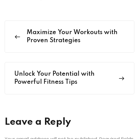
Maximize Your Workouts with
Proven Strategies
Unlock Your Potential with
Powerful Fitness Tips
Leave a Reply
Your email address will not be published.
Required fields