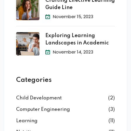
Crafting Effective Learning
Guide Line
November 15, 2023
Exploring Learning
Landscapes in Academic
November 14, 2023
Categories
Child Development
(2)
Computer Engineering
(3)
Learning
(11)