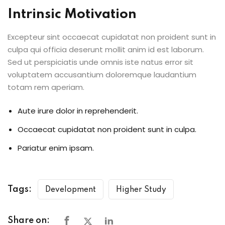
Intrinsic Motivation
Excepteur sint occaecat cupidatat non proident sunt in
culpa qui officia deserunt mollit anim id est laborum.
Sed ut perspiciatis unde omnis iste natus error sit
voluptatem accusantium doloremque laudantium
totam rem aperiam.
Aute irure dolor in reprehenderit.
Occaecat cupidatat non proident sunt in culpa.
Pariatur enim ipsam.
Tags:
Development
Higher Study
Share on: