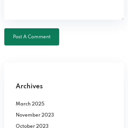
Archives
March 2025
November 2023
October 2023