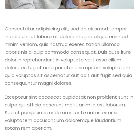
Consectetur adipisicing elit, sed do eiusmod tempor
inc idid unt ut labore et dolore magna aliqua enim ad
minim veniam, quis nostrud exerec tation ullamco
laboris nis aliquip commodo consequat. Duis aute irure
dolor in reprehenderit in voluptate velit esse cillum
dolore eu fugiat nulla pariatur enim ipsam voluptatem
quia voluptas sit aspernatur aut odit aut fugit sed quia
consequuntur magni dolores.
Excepteur sint occaecat cupidatat non proident sunt in
culpa qui officia deserunt mollit anim id est laborum.
Sed ut perspiciatis unde omnis iste natus error sit
voluptatem accusantium doloremque laudantium
totam rem aperiam.