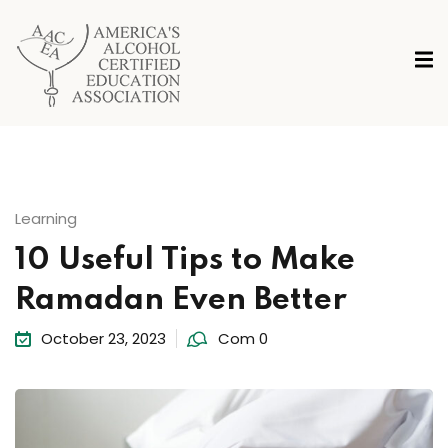
Learning
10 Useful Tips to Make
Ramadan Even Better
October 23, 2023
Com 0