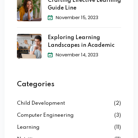
Crafting Effective Learning
Guide Line
November 15, 2023
Exploring Learning
Landscapes in Academic
November 14, 2023
Categories
Child Development
(2)
Computer Engineering
(3)
Learning
(11)