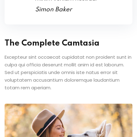
Simon Baker
The Complete Camtasia
Excepteur sint occaecat cupidatat non proident sunt in
culpa qui officia deserunt mollit anim id est laborum.
Sed ut perspiciatis unde omnis iste natus error sit
voluptatem accusantium doloremque laudantium
totam rem aperiam.