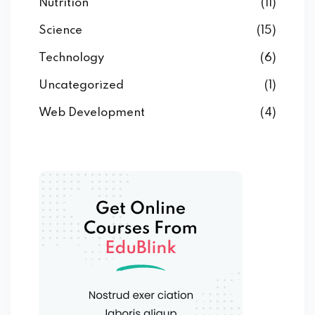
Nutrition
(11)
Science
(15)
Technology
(6)
Uncategorized
(1)
Web Development
(4)