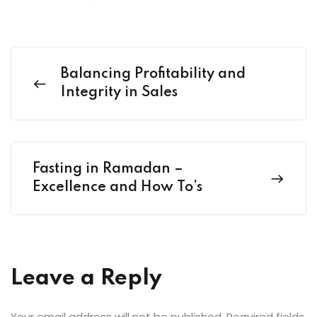
Balancing Profitability and
Integrity in Sales
Fasting in Ramadan –
Excellence and How To’s
Leave a Reply
Your email address will not be published.
Required fields