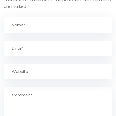
are marked
*