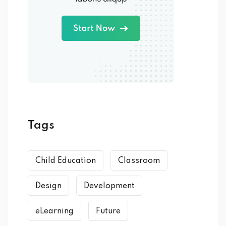
Tags
Child Education
Classroom
Design
Development
eLearning
Future