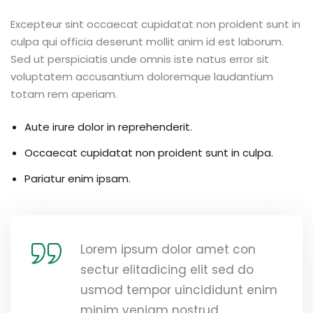
Excepteur sint occaecat cupidatat non proident sunt in
culpa qui officia deserunt mollit anim id est laborum.
Sed ut perspiciatis unde omnis iste natus error sit
voluptatem accusantium doloremque laudantium
totam rem aperiam.
Aute irure dolor in reprehenderit.
Occaecat cupidatat non proident sunt in culpa.
Pariatur enim ipsam.
Lorem ipsum dolor amet con
sectur elitadicing elit sed do
usmod tempor uincididunt enim
minim veniam nostrud.