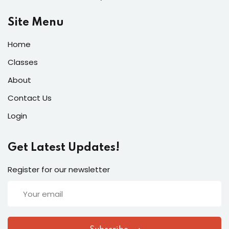
Site Menu
Home
Classes
About
Contact Us
Login
Get Latest Updates!
Register for our newsletter