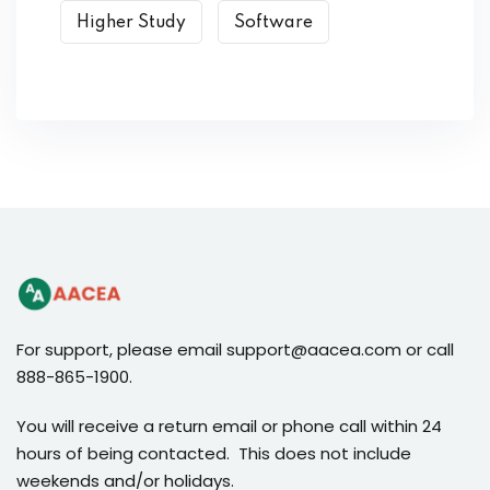
Higher Study
Software
For support, please email support@aacea.com or call
888-865-1900.
You will receive a return email or phone call within 24
hours of being contacted. This does not include
weekends and/or holidays.