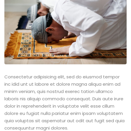
Consectetur adipisicing elit, sed do eiusmod tempor
inc idid unt ut labore et dolore magna aliqua enim ad
minim veniam, quis nostrud exerec tation ullamco
laboris nis aliquip commodo consequat. Duis aute irure
dolor in reprehenderit in voluptate velit esse cillum
dolore eu fugiat nulla pariatur enim ipsam voluptatem
quia voluptas sit aspernatur aut odit aut fugit sed quia
consequuntur magni dolores.