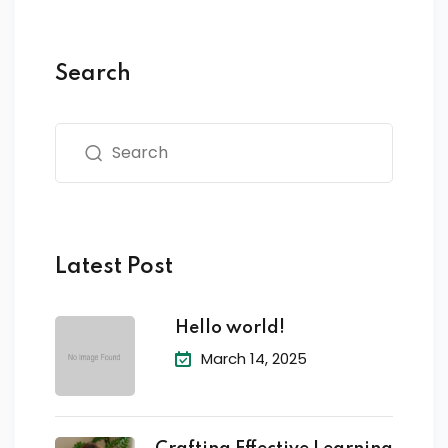
Search
Latest Post
Hello world!
March 14, 2025