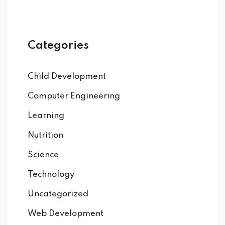
Categories
Child Development
Computer Engineering
Learning
Nutrition
Science
Technology
Uncategorized
Web Development