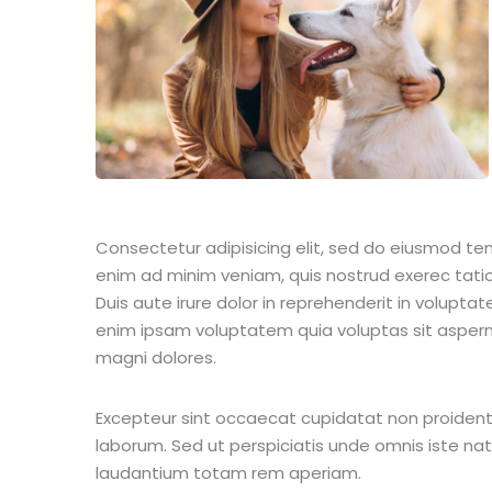
Consectetur adipisicing elit, sed do eiusmod te
enim ad minim veniam, quis nostrud exerec tati
Duis aute irure dolor in reprehenderit in voluptate
enim ipsam voluptatem quia voluptas sit aspern
magni dolores.
Excepteur sint occaecat cupidatat non proident s
laborum. Sed ut perspiciatis unde omnis iste n
laudantium totam rem aperiam.