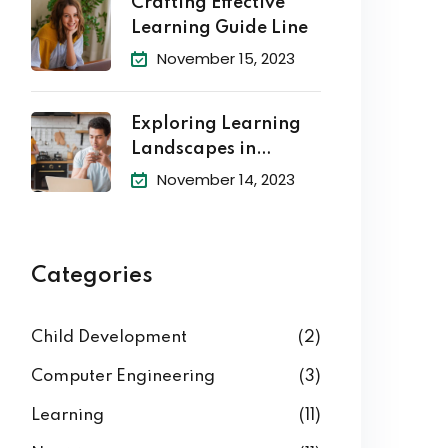
Crafting Effective
Learning Guide Line
November 15, 2023
Exploring Learning
Landscapes in
Academic
November 14, 2023
Categories
Child Development
(2)
Computer Engineering
(3)
Learning
(11)