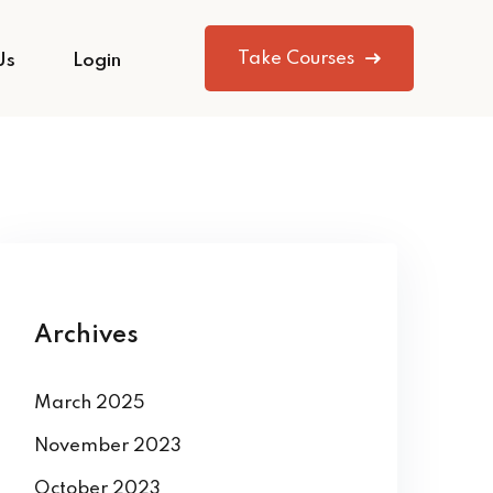
Take Courses
Us
Login
Archives
March 2025
November 2023
October 2023