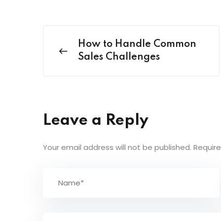
How to Handle Common
Sales Challenges
Leave a Reply
Your email address will not be published.
Require