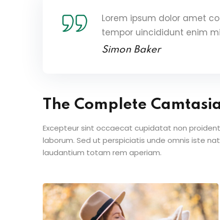
Lorem ipsum dolor amet con
tempor uincididunt enim m
Simon Baker
The Complete Camtasi
Excepteur sint occaecat cupidatat non proident s
laborum. Sed ut perspiciatis unde omnis iste n
laudantium totam rem aperiam.