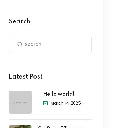
Search
Latest Post
Hello world!
March 14, 2025