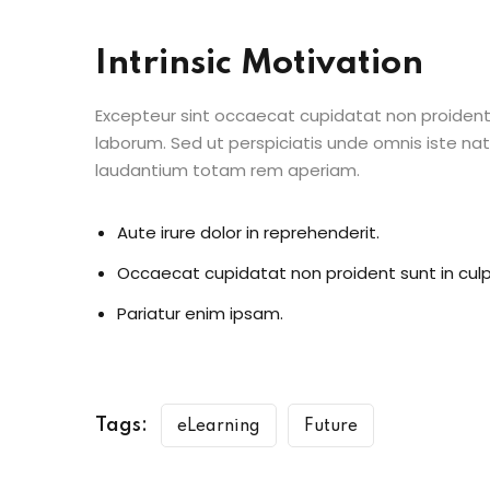
Intrinsic Motivation
Excepteur sint occaecat cupidatat non proident s
laborum. Sed ut perspiciatis unde omnis iste n
laudantium totam rem aperiam.
Aute irure dolor in reprehenderit.
Occaecat cupidatat non proident sunt in culp
Pariatur enim ipsam.
Tags:
eLearning
Future