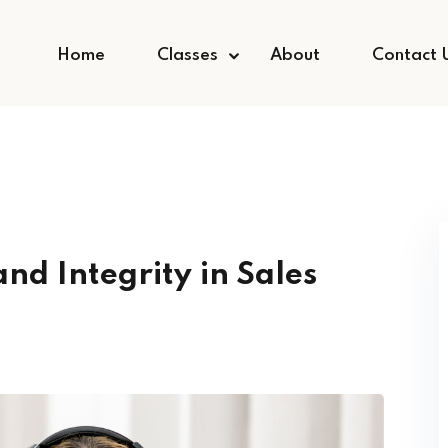
Home
Classes
About
Contact 
and Integrity in Sales