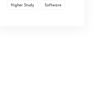
Higher Study
Software