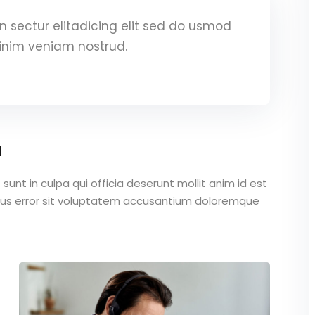
 sectur elitadicing elit sed do usmod
inim veniam nostrud.
a
unt in culpa qui officia deserunt mollit anim id est
atus error sit voluptatem accusantium doloremque