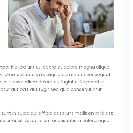
mpor inc idid unt ut labore et dolore magna aliqua
on ullamco laboris nis aliquip commodo consequat.
 velit esse cillum dolore eu fugiat nulla pariatur
atur aut odit aut fugit sed quia consequuntur
unt in culpa qui officia deserunt mollit anim id est
atus error sit voluptatem accusantium doloremque