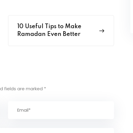
10 Useful Tips to Make
Ramadan Even Better
d fields are marked
*