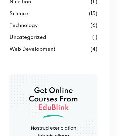
Nutrition
(11)
Science
(15)
Technology
(6)
Uncategorized
(1)
Web Development
(4)