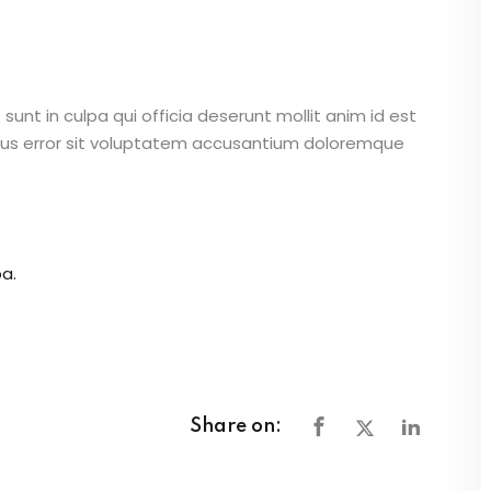
unt in culpa qui officia deserunt mollit anim id est
atus error sit voluptatem accusantium doloremque
a.
Share on: