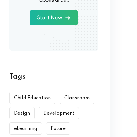
Tags
Child Education
Classroom
Design
Development
eLearning
Future