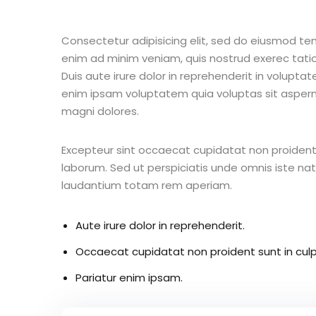
Consectetur adipisicing elit, sed do eiusmod te
enim ad minim veniam, quis nostrud exerec tati
Duis aute irure dolor in reprehenderit in voluptate
enim ipsam voluptatem quia voluptas sit aspern
magni dolores.
Excepteur sint occaecat cupidatat non proident s
laborum. Sed ut perspiciatis unde omnis iste n
laudantium totam rem aperiam.
Aute irure dolor in reprehenderit.
Occaecat cupidatat non proident sunt in culp
Pariatur enim ipsam.