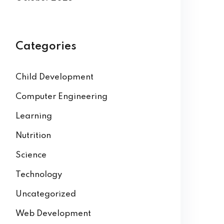
Categories
Child Development
Computer Engineering
Learning
Nutrition
Science
Technology
Uncategorized
Web Development