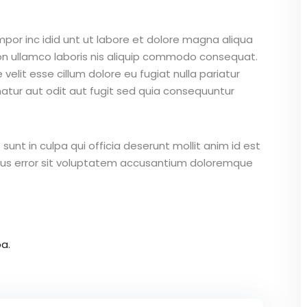
mpor inc idid unt ut labore et dolore magna aliqua
on ullamco laboris nis aliquip commodo consequat.
 velit esse cillum dolore eu fugiat nulla pariatur
atur aut odit aut fugit sed quia consequuntur
unt in culpa qui officia deserunt mollit anim id est
atus error sit voluptatem accusantium doloremque
a.