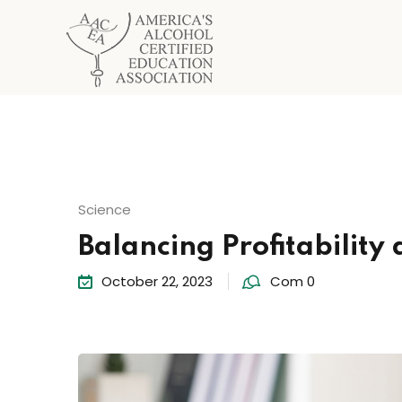
Science
Balancing Profitability 
October 22, 2023
Com 0